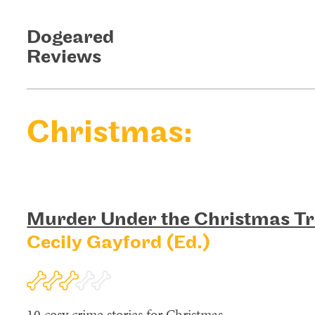
Dogeared
Reviews
Christmas:
Murder Under the Christmas Tr
Cecily Gayford (Ed.)
10 cosy crime stories for Christmas.