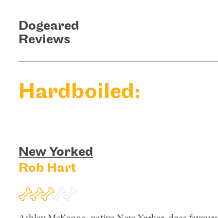
Dogeared
Reviews
Hardboiled:
New Yorked
Rob Hart
Ashley McKenna, native New Yorker, does favours;