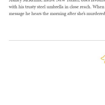
with his trusty steel umbrella in close reach. Whe
message he hears the morning after she’s murdered -