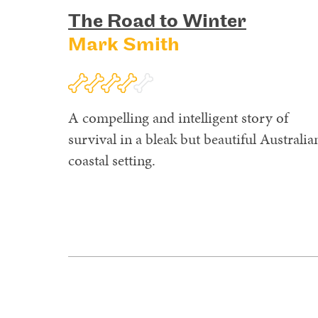
The Road to Winter
Mark Smith
A compelling and intelligent story of
survival in a bleak but beautiful Australia
coastal setting.