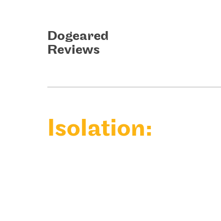
Dogeared
Reviews
Isolation: