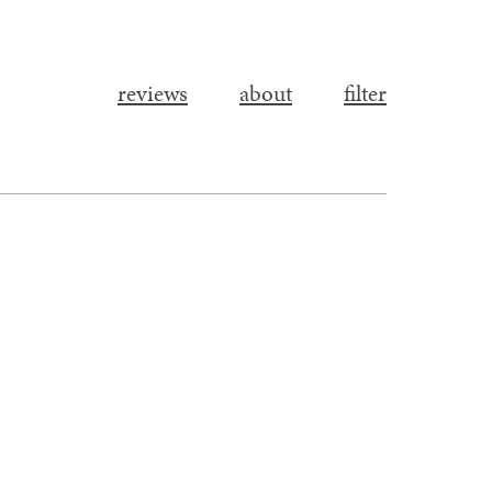
reviews
about
filter