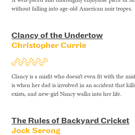
without falling into age-old American noir tropes.
Clancy of the Undertow
Christopher Currie
Clancy is a misfit who doesn’t even fit with the misf
is when her dad is involved in an accident that kills
exists, and new-girl Nancy walks into her life.
The Rules of Backyard Cricket
Jock Serong