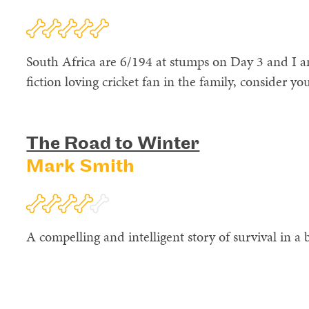
South Africa are 6/194 at stumps on Day 3 and I am
fiction loving cricket fan in the family, consider y
The Road to Winter
Mark Smith
A compelling and intelligent story of survival in a b