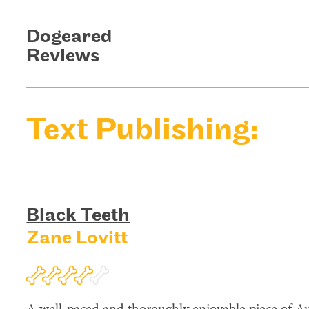
Dogeared
Reviews
Text Publishing:
Black Teeth
Zane Lovitt
A well-paced and thoroughly enjoyable piece of Aus